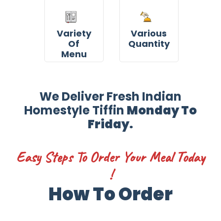
Variety
Various
Of
Quantity
Menu
We Deliver Fresh Indian
Homestyle Tiffin
Monday To
Friday.
Easy Steps To Order Your Meal Today
!
How To Order