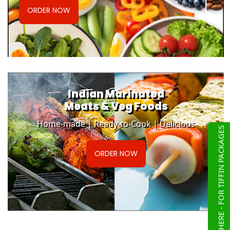
ORDER NOW
Indian Marinated
Meats & Veg Foods
Home-made | Ready-to-Cook | Delicious
CLICK HERE - FOR TIFFIN PACKAGES
ORDER NOW