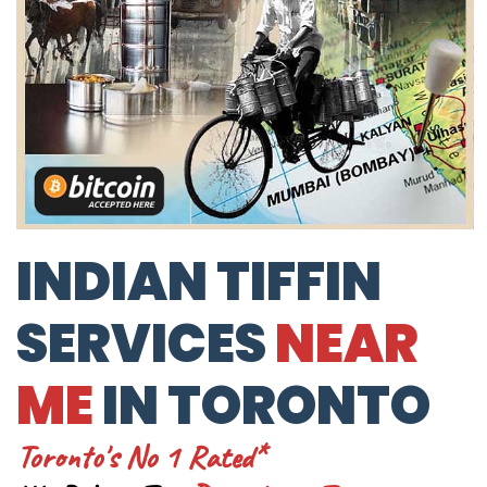
INDIAN TIFFIN
SERVICES
NEAR
ME
IN TORONTO
Toronto's No 1 Rated*