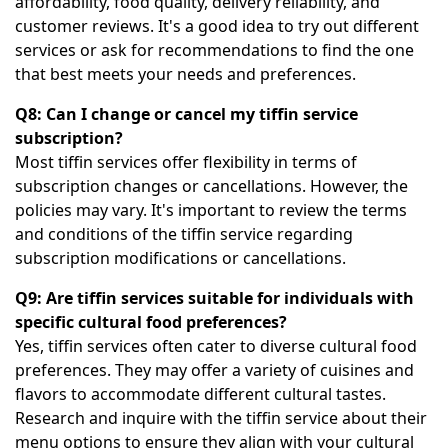
affordability, food quality, delivery reliability, and
customer reviews. It's a good idea to try out different
services or ask for recommendations to find the one
that best meets your needs and preferences.
Q8: Can I change or cancel my tiffin service
subscription?
Most tiffin services offer flexibility in terms of
subscription changes or cancellations. However, the
policies may vary. It's important to review the terms
and conditions of the tiffin service regarding
subscription modifications or cancellations.
Q9: Are tiffin services suitable for individuals with
specific cultural food preferences?
Yes, tiffin services often cater to diverse cultural food
preferences. They may offer a variety of cuisines and
flavors to accommodate different cultural tastes.
Research and inquire with the tiffin service about their
menu options to ensure they align with your cultural