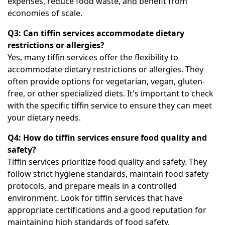
expenses, reduce food waste, and benefit from
economies of scale.
Q3: Can tiffin services accommodate dietary
restrictions or allergies?
Yes, many tiffin services offer the flexibility to
accommodate dietary restrictions or allergies. They
often provide options for vegetarian, vegan, gluten-
free, or other specialized diets. It's important to check
with the specific tiffin service to ensure they can meet
your dietary needs.
Q4: How do tiffin services ensure food quality and
safety?
Tiffin services prioritize food quality and safety. They
follow strict hygiene standards, maintain food safety
protocols, and prepare meals in a controlled
environment. Look for tiffin services that have
appropriate certifications and a good reputation for
maintaining high standards of food safety.