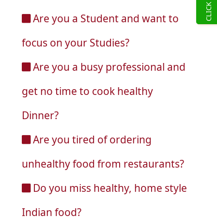
Are you a Student and want to
focus on your Studies?
Are you a busy professional and
get no time to cook healthy
Dinner?
Are you tired of ordering
unhealthy food from restaurants?
Do you miss healthy, home style
Indian food?