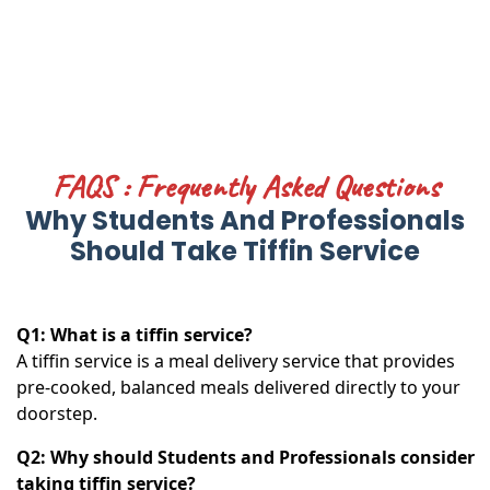
FAQS : Frequently Asked Questions
Why Students And Professionals
Should Take Tiffin Service
Q1: What is a tiffin service?
A tiffin service is a meal delivery service that provides
pre-cooked, balanced meals delivered directly to your
doorstep.
Q2: Why should Students and Professionals consider
taking tiffin service?