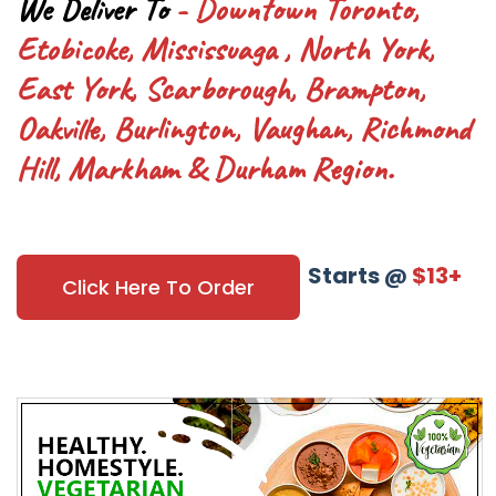
We Deliver To
- Downtown Toronto,
Etobicoke, Mississuaga , North York,
East York, Scarborough, Brampton,
Oakville, Burlington, Vaughan, Richmond
Hill, Markham & Durham Region.
Starts @
$13+
Click Here To Order