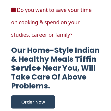
Do you want to save your time
on cooking & spend on your
studies, career or family?
Our Home-Style Indian
& Healthy Meals
Tiffin
Service
Near You, Will
Take Care Of Above
Problems.
Order Now