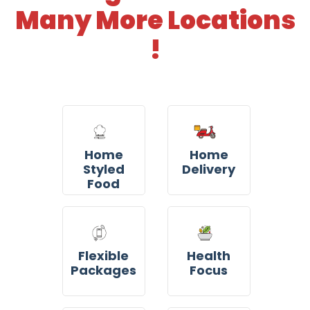
Many More Locations
!
Home
Home
Styled
Delivery
Food
Flexible
Health
Packages
Focus