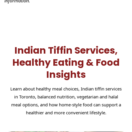
information.
Indian Tiffin Services,
Healthy Eating & Food
Insights
Learn about healthy meal choices, Indian tiffin services
in Toronto, balanced nutrition, vegetarian and halal
meal options, and how home-style food can support a
healthier and more convenient lifestyle.