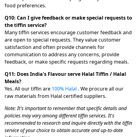
food preferences.
Q10: Can I give feedback or make special requests to
the tiffin service?
Many tiffin services encourage customer feedback and
are open to special requests. They value customer
satisfaction and often provide channels for
communication to address any concerns, provide
feedback, or make specific requests regarding meals.
Q11: Does India's Flavour serve Halal Tiffin / Halal
Meals?
Yes. All our tiffin are
100% Halal
. We procure all our
raw materials from Halal certified suppliers.
Note: It's important to remember that specific details and
policies may vary among different tiffin services. It's
recommended to research and inquire directly with the tiffin
service of your choice to obtain accurate and up-to-date