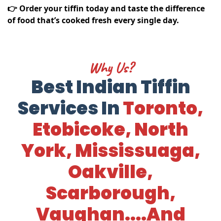
👉 Order your tiffin today and taste the difference
of food that’s cooked fresh every single day.
Why Us?
Best Indian Tiffin
Services In
Toronto,
Etobicoke, North
York, Mississuaga,
Oakville,
Scarborough,
Vaughan....and