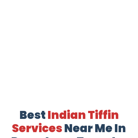
Best
Indian Tiffin
Services
Near Me In