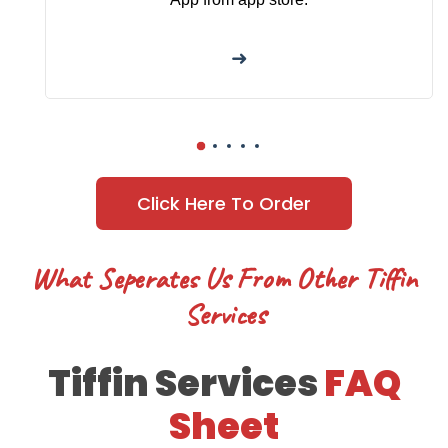
➜
Click Here To Order
What Seperates Us From Other Tiffin
Services
Tiffin Services
FAQ
Sheet