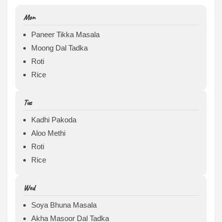
Mon
Paneer Tikka Masala
Moong Dal Tadka
Roti
Rice
Tue
Kadhi Pakoda
Aloo Methi
Roti
Rice
Wed
Soya Bhuna Masala
Akha Masoor Dal Tadka