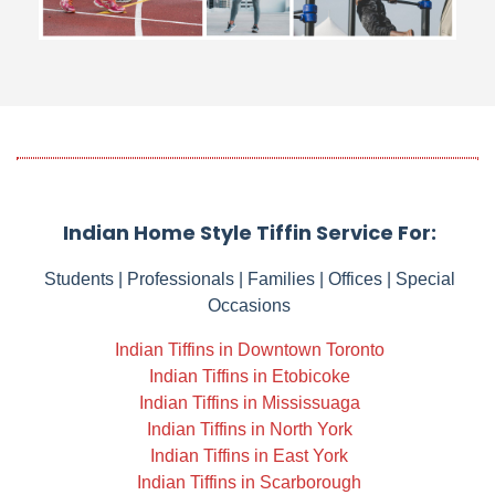
Indian Home Style Tiffin Service For:
Students | Professionals | Families | Offices | Special
Occasions
Indian Tiffins in Downtown Toronto
Indian Tiffins in Etobicoke
Indian Tiffins in Mississuaga
Indian Tiffins in North York
Indian Tiffins in East York
Indian Tiffins in Scarborough