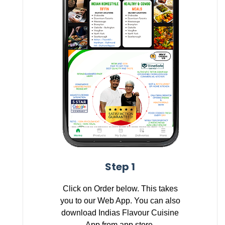
Step 1
Click on Order below. This takes
you to our Web App. You can also
download Indias Flavour Cuisine
App from app store.