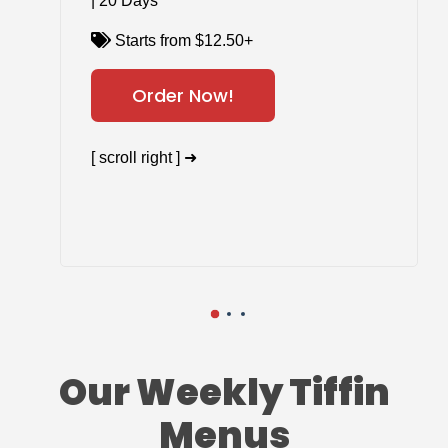
| 20 Days
Starts from $12.50+
Order Now!
[ scroll right ] ➜
Our Weekly Tiffin
Menus