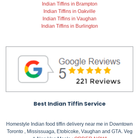
Indian Tiffins in Brampton
Indian Tiffins in Oakville
Indian Tiffins in Vaughan
Indian Tiffins in Burlington
Best Indian Tiffin Service
Homestyle Indian food tiffin delivery near me in Downtown
Toronto , Mississuaga, Etobicoke, Vaughan and GTA. Veg