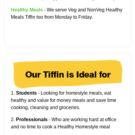
Healthy Meals
- We serve Veg and NonVeg Healthy
Meals Tiffin too from Monday to Friday.
1.
Students
- Looking for homestyle meals, eat
healthy and value for money meals and save time
cooking, cleaning and groceries.
2.
Professionals
- Who are working hard at office
and no time to cook a Healthy Homestyle meal