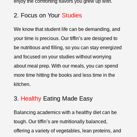
enjoy the comforting flavors you grew up with.
2. Focus on Your
Studies
We know that student life can be demanding, and
your time is precious. Our tiffin’s are designed to
be nutritious and filling, so you can stay energized
and focused on your studies without worrying
about meal prep. With our meals, you can spend
more time hitting the books and less time in the
kitchen.
3.
Healthy
Eating Made Easy
Balancing academics with a healthy diet can be
tough. Our tiffin’s are nutritionally balanced,
offering a variety of vegetables, lean proteins, and