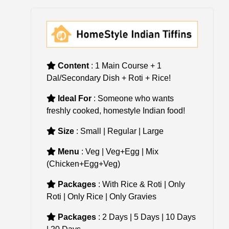
Content
: 1 Main Course + 1
Dal/Secondary Dish + Roti + Rice!
Ideal For
: Someone who wants
freshly cooked, homestyle Indian food!
Size
: Small | Regular | Large
Menu
: Veg | Veg+Egg | Mix
(Chicken+Egg+Veg)
Packages
: With Rice & Roti | Only
Roti | Only Rice | Only Gravies
Packages
: 2 Days | 5 Days | 10 Days