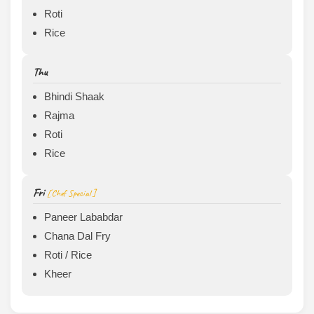
Roti
Rice
Thu
Bhindi Shaak
Rajma
Roti
Rice
Fri
[ Chef Special ]
Paneer Lababdar
Chana Dal Fry
Roti / Rice
Kheer