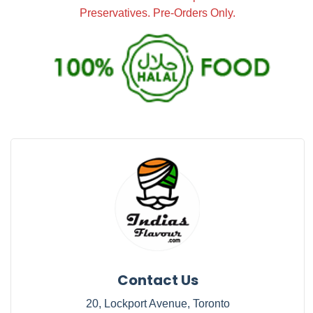
Preservatives. Pre-Orders Only.
Contact Us
20, Lockport Avenue, Toronto