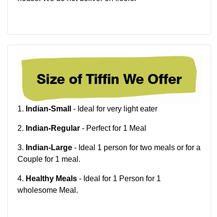
1.
Indian-Small
- Ideal for very light eater
2.
Indian-Regular
- Perfect for 1 Meal
3.
Indian-Large
- Ideal 1 person for two meals or for a
Couple for 1 meal.
4.
Healthy Meals
- Ideal for 1 Person for 1
wholesome Meal.