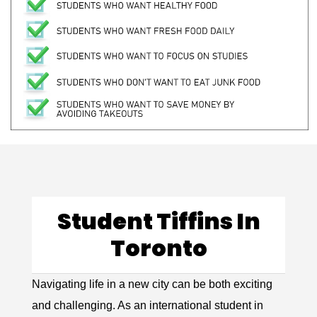
Student Tiffins In
Toronto
Navigating life in a new city can be both exciting
and challenging. As an international student in