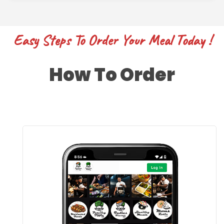
Easy Steps To Order Your Meal Today !
How To Order