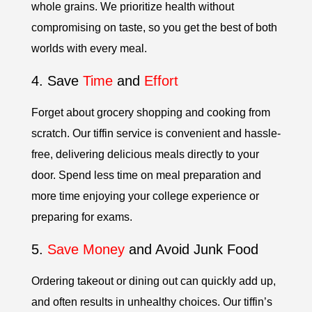
whole grains. We prioritize health without
compromising on taste, so you get the best of both
worlds with every meal.
4. Save
Time
and
Effort
Forget about grocery shopping and cooking from
scratch. Our tiffin service is convenient and hassle-
free, delivering delicious meals directly to your
door. Spend less time on meal preparation and
more time enjoying your college experience or
preparing for exams.
5.
Save Money
and Avoid Junk Food
Ordering takeout or dining out can quickly add up,
and often results in unhealthy choices. Our tiffin’s