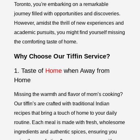
Toronto, you're embarking on a remarkable
journey filled with opportunities and discoveries.
However, amidst the thrill of new experiences and
academic pursuits, you might find yourself missing
the comforting taste of home.
Why Choose Our Tiffin Service?
1. Taste of
Home
when Away from
Home
Missing the warmth and flavor of mom’s cooking?
Our tiffin’s are crafted with traditional Indian
recipes that bring a touch of home to your daily
routine. Each meal is made with fresh, wholesome
ingredients and authentic spices, ensuring you