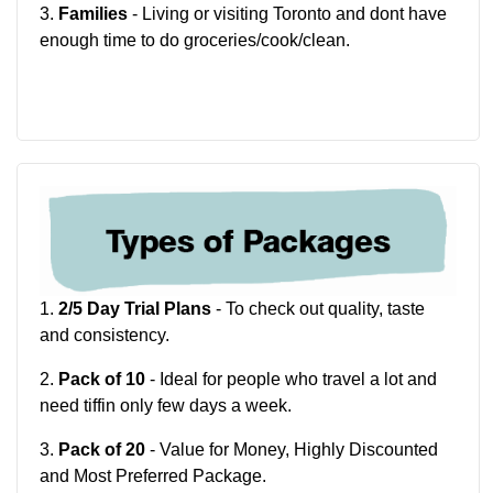
3.
Families
- Living or visiting Toronto and dont have
enough time to do groceries/cook/clean.
1.
2/5 Day Trial Plans
- To check out quality, taste
and consistency.
2.
Pack of 10
- Ideal for people who travel a lot and
need tiffin only few days a week.
3.
Pack of 20
- Value for Money, Highly Discounted
and Most Preferred Package.