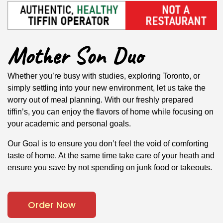
Mother Son Duo
Whether you’re busy with studies, exploring Toronto, or
simply settling into your new environment, let us take the
worry out of meal planning. With our freshly prepared
tiffin’s, you can enjoy the flavors of home while focusing on
your academic and personal goals.
Our Goal is to ensure you don’t feel the void of comforting
taste of home. At the same time take care of your heath and
ensure you save by not spending on junk food or takeouts.
Order Now