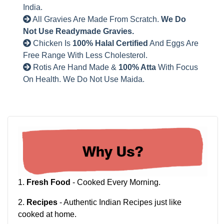
India.
All Gravies Are Made From Scratch.
We Do
Not Use Readymade Gravies.
Chicken Is
100% Halal Certified
And Eggs Are
Free Range With Less Cholesterol.
Rotis Are Hand Made &
100% Atta
With Focus
On Health. We Do Not Use Maida.
1.
Fresh Food
- Cooked Every Morning.
2.
Recipes
- Authentic Indian Recipes just like
cooked at home.