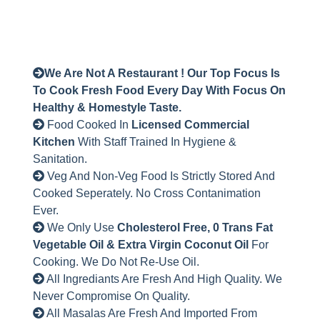
We Are Not A Restaurant ! Our Top Focus Is
To Cook Fresh Food Every Day With Focus On
Healthy & Homestyle Taste.
Food Cooked In
Licensed Commercial
Kitchen
With Staff Trained In Hygiene &
Sanitation.
Veg And Non-Veg Food Is Strictly Stored And
Cooked Seperately. No Cross Contanimation
Ever.
We Only Use
Cholesterol Free, 0 Trans Fat
Vegetable Oil & Extra Virgin Coconut Oil
For
Cooking. We Do Not Re-Use Oil.
All Ingrediants Are Fresh And High Quality. We
Never Compromise On Quality.
All Masalas Are Fresh And Imported From