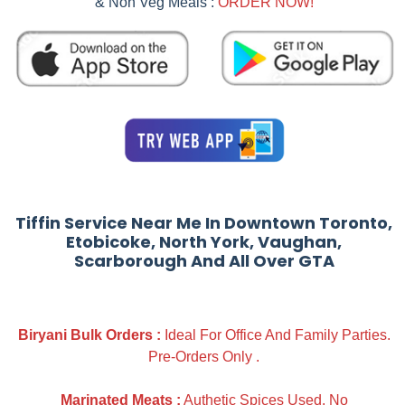
& Non Veg Meals :
ORDER NOW!
Tiffin Service Near Me In Downtown Toronto,
Etobicoke, North York, Vaughan,
Scarborough And All Over GTA
Biryani Bulk Orders :
Ideal For Office And Family Parties.
Pre-Orders Only .
Marinated Meats :
Authetic Spices Used. No