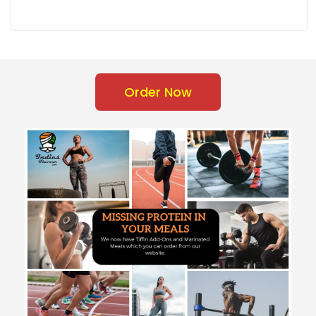
Order Now