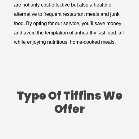
are not only cost-effective but also a healthier
alternative to frequent restaurant meals and junk
food. By opting for our service, you’ll save money
and avoid the temptation of unhealthy fast food, all
while enjoying nutritious, home-cooked meals.
Type Of Tiffins We
Offer