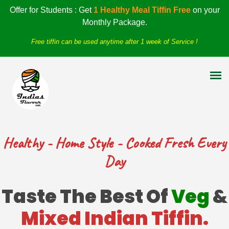
Offer for Students : Get
1 Healthy Meal Tiffin Free
on your
Monthly Package.
Free tiffin can be used anytime after 1 week of Service !
Healthy - Home Style - Cooked Fresh Every
Day
Taste The Best Of
Veg
&
Mixed Indian Tiffin.