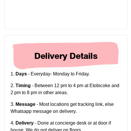
1.
Days
- Everyday- Monday to Friday.
2.
Timing
- Between 12 pm to 4 pm at Etobicoke and
2 pm to 8 pm in other areas.
3.
Message
- Most locations get tracking link, else
Whatsapp message on delivery.
4.
Delivery
- Done at concierge desk or at door if
house. We do not deliver on floors.