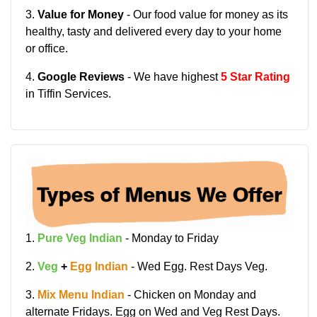
3.
Value for Money
- Our food value for money as its
healthy, tasty and delivered every day to your home
or office.
4.
Google Reviews
- We have highest
5 Star Rating
in Tiffin Services.
1.
Pure Veg Indian
- Monday to Friday
2.
Veg
+
Egg Indian
- Wed Egg. Rest Days Veg.
3.
Mix Menu Indian
- Chicken on Monday and
alternate Fridays. Egg on Wed and Veg Rest Days.