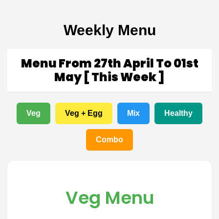
Weekly Menu
Menu From 27th April To 01st
May [ This Week ]
Veg
Veg + Egg
Mix
Healthy
Combo
Veg Menu