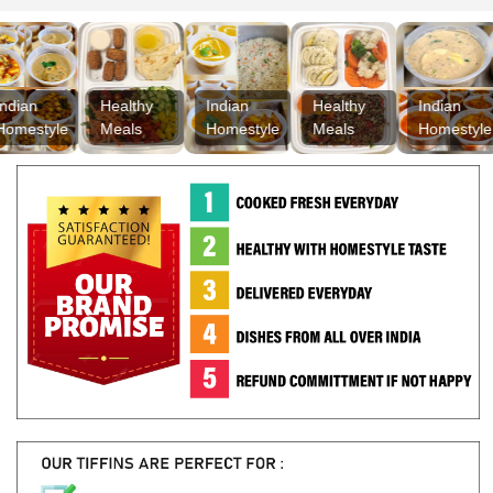
Healthy
Indian
Healthy
Indian
H
tyle
Meals
Homestyle
Meals
Homestyle
M