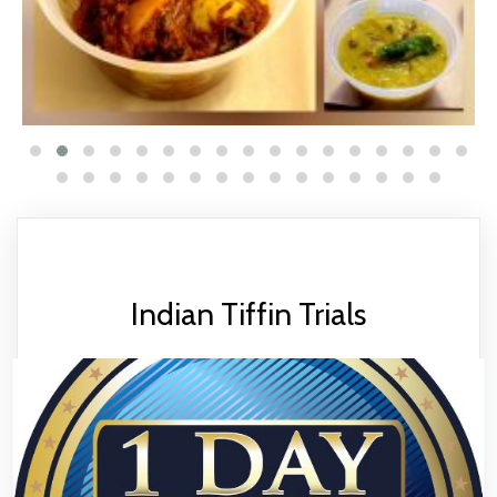
Indian Tiffin Trials