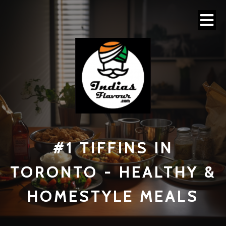
#1 TI
FFINS IN
TORONTO - HEALTHY &
HOMESTYLE MEALS