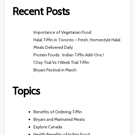
Recent Posts
Importance of Vegetarian Food
Halal Tiffin in Toronto – Fresh, Homestyle Halal
Meals Delivered Daily
Protein Foods : Indian Tiffin Add-Ons !
1 Day Trial Vs 1 Week Trial Tiffin
Biryani Festival in March
Topics
Benefits of Ordering Tiffin
Biryani and Marinated Meats
Explore Canada
Health Benefits of Indian Food