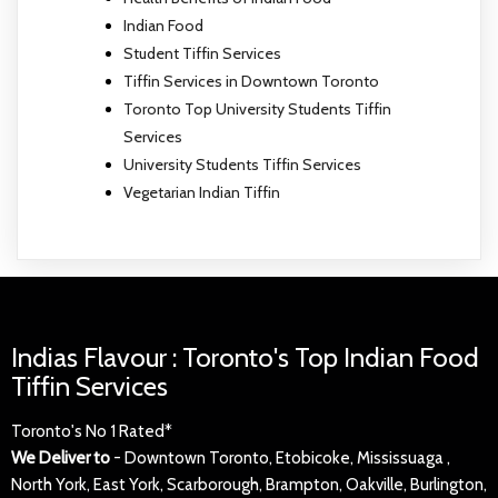
Indian Food
Student Tiffin Services
Tiffin Services in Downtown Toronto
Toronto Top University Students Tiffin
Services
University Students Tiffin Services
Vegetarian Indian Tiffin
Indias Flavour : Toronto's Top Indian Food
Tiffin Services
Toronto's No 1 Rated*
We Deliver to
- Downtown Toronto, Etobicoke, Mississuaga ,
North York, East York, Scarborough, Brampton, Oakville, Burlington,