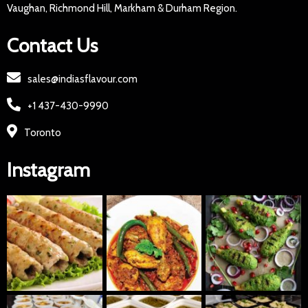
Vaughan, Richmond Hill, Markham & Durham Region.
Contact Us
sales@indiasflavour.com
+1 437-430-9990
Toronto
Instagram