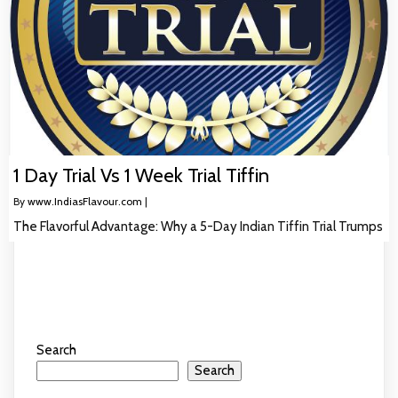
1 Day Trial Vs 1 Week Trial Tiffin
By
www.IndiasFlavour.com
|
The Flavorful Advantage: Why a 5-Day Indian Tiffin Trial Trumps
Search
Search