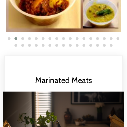
Marinated Meats