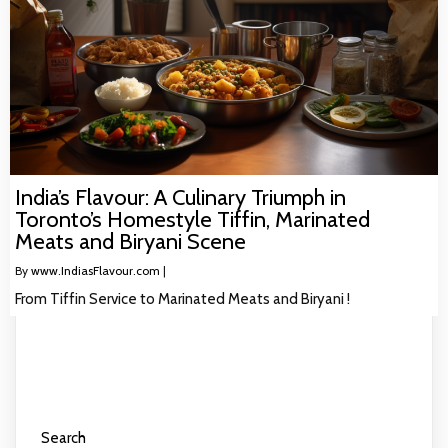
India’s Flavour: A Culinary Triumph in
Toronto’s Homestyle Tiffin, Marinated
Meats and Biryani Scene
By
www.IndiasFlavour.com
|
From Tiffin Service to Marinated Meats and Biryani !
Search