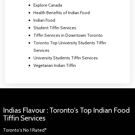
Explore Canada
Health Benefits of Indian Food
Indian Food
Student Tiffin Services
Tiffin Services in Downtown Toronto
Toronto Top University Students Tiffin
Services
University Students Tiffin Services
Vegetarian Indian Tiffin
Indias Flavour : Toronto's Top Indian Food
Tiffin Services
Toronto's No 1 Rated*