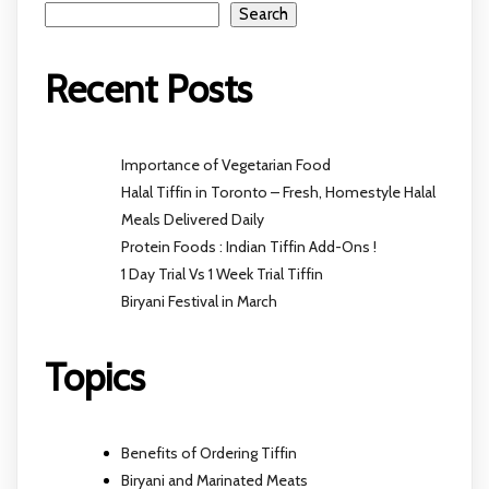
Search
Recent Posts
Importance of Vegetarian Food
Halal Tiffin in Toronto – Fresh, Homestyle Halal
Meals Delivered Daily
Protein Foods : Indian Tiffin Add-Ons !
1 Day Trial Vs 1 Week Trial Tiffin
Biryani Festival in March
Topics
Benefits of Ordering Tiffin
Biryani and Marinated Meats