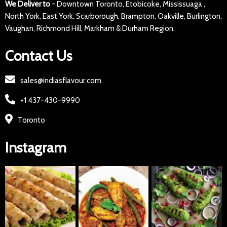
We Deliver to
- Downtown Toronto, Etobicoke, Mississuaga ,
North York, East York, Scarborough, Brampton, Oakville, Burlington,
Vaughan, Richmond Hill, Markham & Durham Region.
Contact Us
sales@indiasflavour.com
+1 437-430-9990
Toronto
Instagram