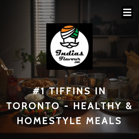
#1 TI
FFINS IN
TORONTO - HEALTHY &
HOMESTYLE MEALS