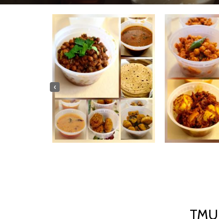
‹
TMU 