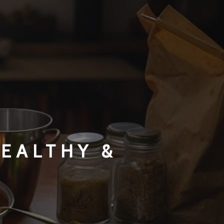
HEALTHY &
S