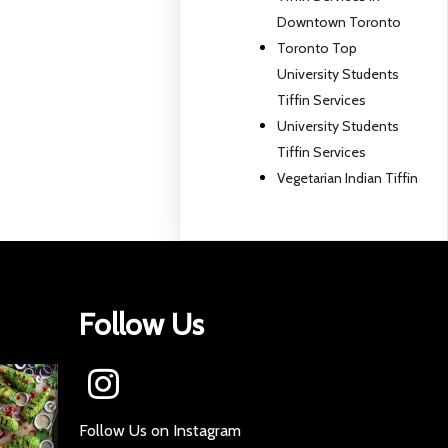
Downtown Toronto
Toronto Top
University Students
Tiffin Services
University Students
Tiffin Services
Vegetarian Indian Tiffin
Follow Us
Follow Us on Instagram