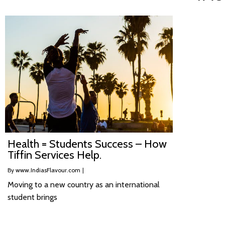
Health = Students Success – How
Tiffin Services Help.
By
www.IndiasFlavour.com
|
Moving to a new country as an international
student brings