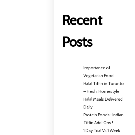
Recent
Posts
Importance of
Vegetarian Food
Halal Tiffin in Toronto
– Fresh, Homestyle
Halal Meals Delivered
Daily
Protein Foods : Indian
Tiffin Add-Ons !
1 Day Trial Vs 1 Week