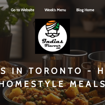
Go to Website
Week’s Menu
Blog Home
NS IN TORONTO - 
HOMESTYLE MEAL