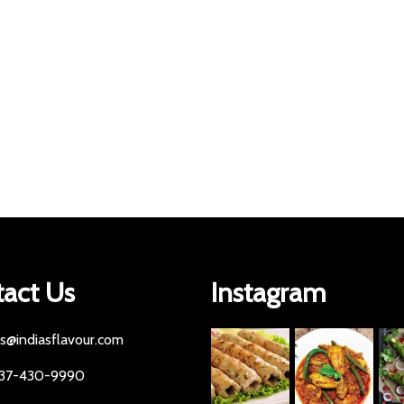
act Us
Instagram
es@indiasflavour.com
437-430-9990