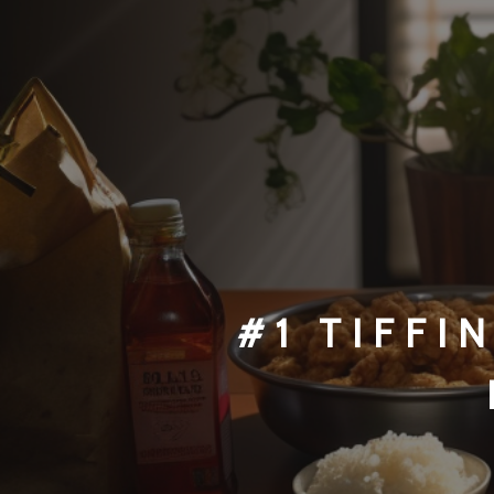
#1 TI
FFI