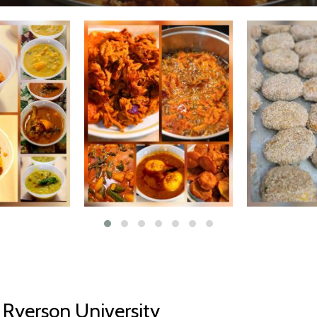
Ryerson University