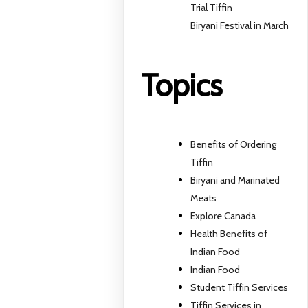
Trial Tiffin
Biryani Festival in March
Topics
Benefits of Ordering
Tiffin
Biryani and Marinated
Meats
Explore Canada
Health Benefits of
Indian Food
Indian Food
Student Tiffin Services
Tiffin Services in