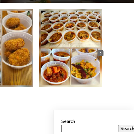
›
Search
Searc