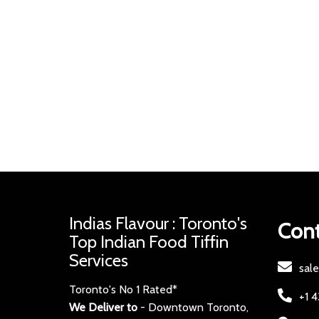
Indias Flavour : Toronto's
Cont
Top Indian Food Tiffin
Services
sal
Toronto's No 1 Rated*
+1 
We Deliver to
- Downtown Toronto,