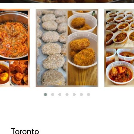
Toronto