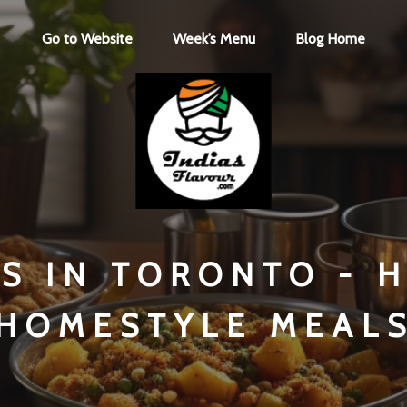
Go to Website
Week’s Menu
Blog Home
NS IN TORONTO - 
HOMESTYLE MEAL