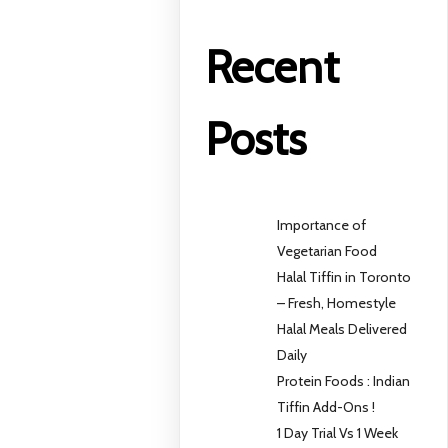
Recent
Posts
Importance of
Vegetarian Food
Halal Tiffin in Toronto
– Fresh, Homestyle
Halal Meals Delivered
Daily
Protein Foods : Indian
Tiffin Add-Ons !
1 Day Trial Vs 1 Week