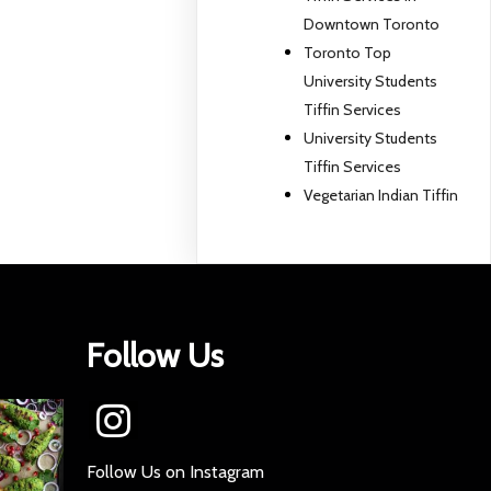
Downtown Toronto
Toronto Top
University Students
Tiffin Services
University Students
Tiffin Services
Vegetarian Indian Tiffin
Follow Us
Follow Us on Instagram