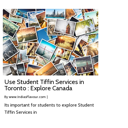
Use Student Tiffin Services in
Toronto : Explore Canada
By
www.IndiasFlavour.com
|
Its important for students to explore Student
Tiffin Services in