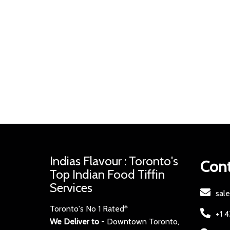
Indias Flavour : Toronto's
Cont
Top Indian Food Tiffin
Services
sal
Toronto's No 1 Rated*
+1 
We Deliver to
- Downtown Toronto,