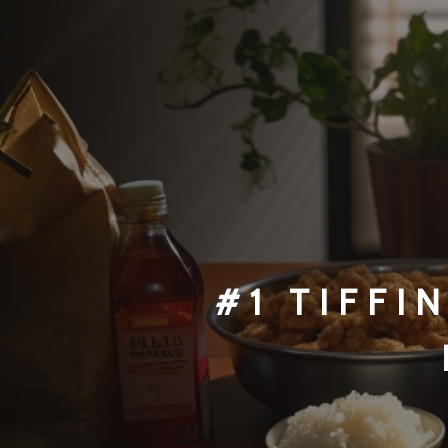
#1 TI
FFI