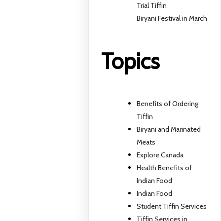
Trial Tiffin
Biryani Festival in March
Topics
Benefits of Ordering
Tiffin
Biryani and Marinated
Meats
Explore Canada
Health Benefits of
Indian Food
Indian Food
Student Tiffin Services
Tiffin Services in