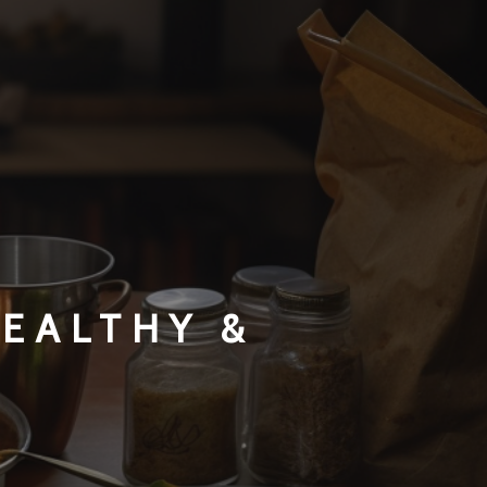
HEALTHY &
S