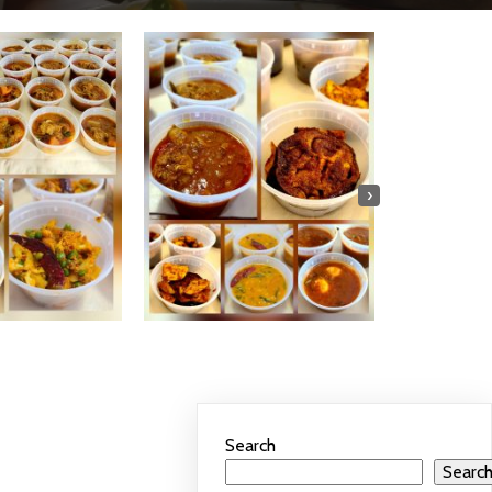
›
Search
Searc