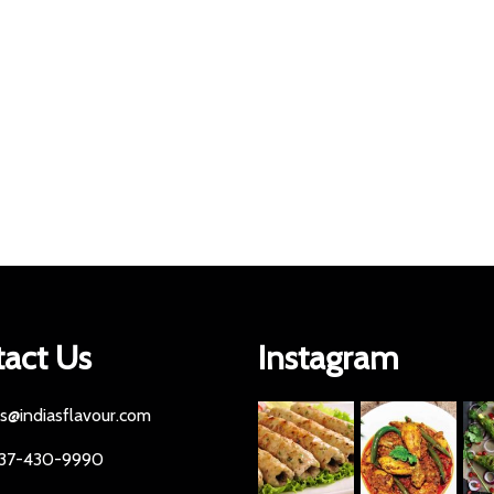
act Us
Instagram
es@indiasflavour.com
437-430-9990