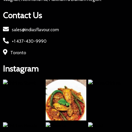
Contact Us
sales@indiasflavour.com
+1 437-430-9990
Toronto
Instagram