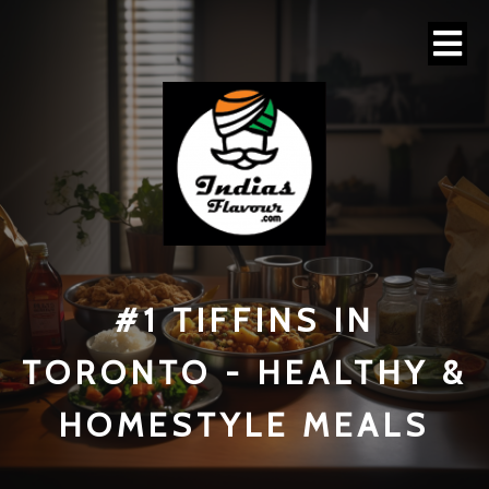
#1 TI
FFINS IN
TORONTO - HEALTHY &
HOMESTYLE MEALS