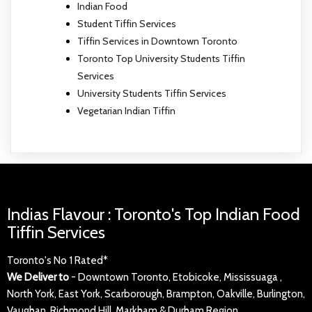
Indian Food
Student Tiffin Services
Tiffin Services in Downtown Toronto
Toronto Top University Students Tiffin
Services
University Students Tiffin Services
Vegetarian Indian Tiffin
Indias Flavour : Toronto's Top Indian Food
Tiffin Services
Toronto's No 1 Rated*
We Deliver to
- Downtown Toronto, Etobicoke, Mississuaga ,
North York, East York, Scarborough, Brampton, Oakville, Burlington,
Vaughan, Richmond Hill, Markham & Durham Region.