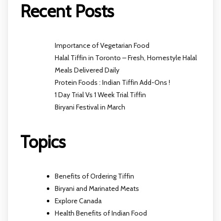
Recent Posts
Importance of Vegetarian Food
Halal Tiffin in Toronto – Fresh, Homestyle Halal
Meals Delivered Daily
Protein Foods : Indian Tiffin Add-Ons !
1 Day Trial Vs 1 Week Trial Tiffin
Biryani Festival in March
Topics
Benefits of Ordering Tiffin
Biryani and Marinated Meats
Explore Canada
Health Benefits of Indian Food