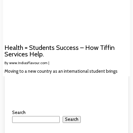
Health = Students Success – How Tiffin
Services Help.
By
www.IndiasFlavour.com
|
Moving to a new country as an international student brings
Search
Search