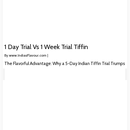
1 Day Trial Vs 1 Week Trial Tiffin
By
www.IndiasFlavour.com
|
The Flavorful Advantage: Why a 5-Day Indian Tiffin Trial Trumps