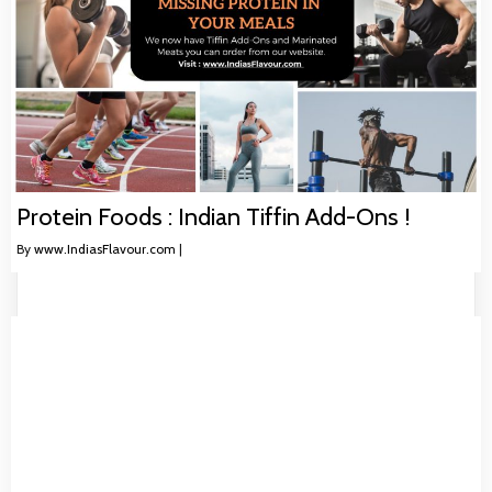
Protein Foods : Indian Tiffin Add-Ons !
By
www.IndiasFlavour.com
|