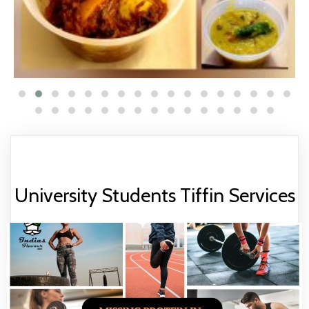
University Students Tiffin Services