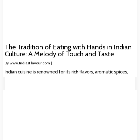
The Tradition of Eating with Hands in Indian
Culture: A Melody of Touch and Taste
By
www.IndiasFlavour.com
|
Indian cuisine is renowned for its rich flavors, aromatic spices,