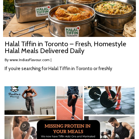
Halal Tiffin in Toronto – Fresh, Homestyle
Halal Meals Delivered Daily
By
www.IndiasFlavour.com
|
If you’re searching for Halal Tiffin in Toronto or freshly