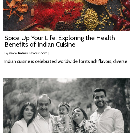
Spice Up Your Life: Exploring the Health
Benefits of Indian Cuisine
By
www.IndiasFlavour.com
|
Indian cuisine is celebrated worldwide for its rich flavors, diverse