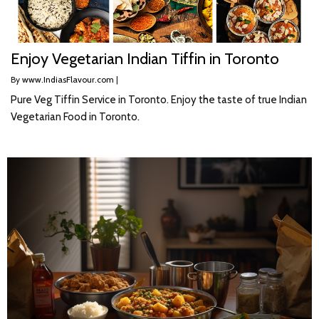
Enjoy Vegetarian Indian Tiffin in Toronto
By
www.IndiasFlavour.com
|
Pure Veg Tiffin Service in Toronto. Enjoy the taste of true Indian
Vegetarian Food in Toronto.