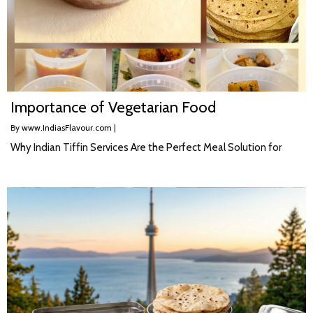
Importance of Vegetarian Food
By
www.IndiasFlavour.com
|
Why Indian Tiffin Services Are the Perfect Meal Solution for