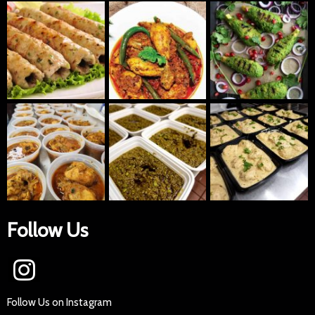
Follow Us
Follow Us on Instagram