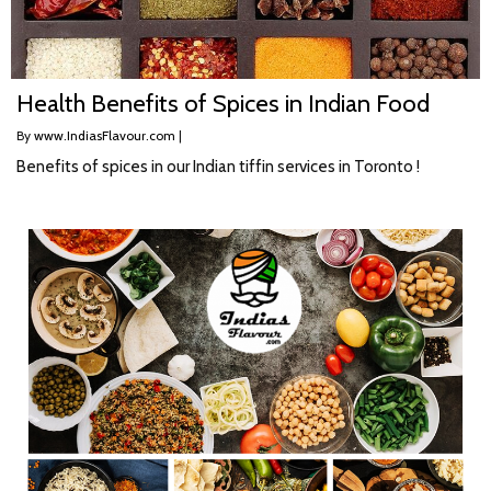
Health Benefits of Spices in Indian Food
By
www.IndiasFlavour.com
|
Benefits of spices in our Indian tiffin services in Toronto !