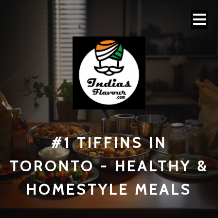
#1 TI
FFINS IN
TORONTO - HEALTHY &
HOMESTYLE MEALS