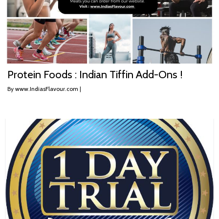
Protein Foods : Indian Tiffin Add-Ons !
By
www.IndiasFlavour.com
|