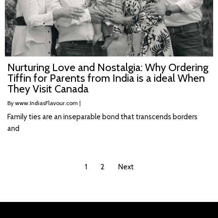
Nurturing Love and Nostalgia: Why Ordering
Tiffin for Parents from India is a ideal When
They Visit Canada
By
www.IndiasFlavour.com
|
Family ties are an inseparable bond that transcends borders
and
1
2
Next