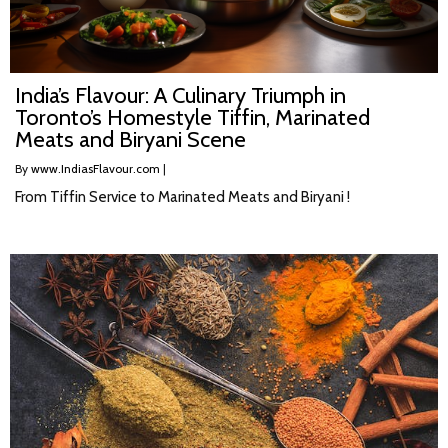
India’s Flavour: A Culinary Triumph in
Toronto’s Homestyle Tiffin, Marinated
Meats and Biryani Scene
By
www.IndiasFlavour.com
|
From Tiffin Service to Marinated Meats and Biryani !