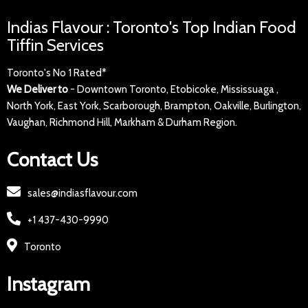
Indias Flavour : Toronto's Top Indian Food
Tiffin Services
Toronto's No 1 Rated*
We Deliver to
- Downtown Toronto, Etobicoke, Mississuaga ,
North York, East York, Scarborough, Brampton, Oakville, Burlington,
Vaughan, Richmond Hill, Markham & Durham Region.
Contact Us
sales@indiasflavour.com
+1 437-430-9990
Toronto
Instagram