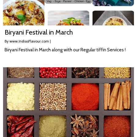
Biryani Festival in March
By
www.IndiasFlavour.com
|
Biryani Festival in March along with our Regular tiffin Services !