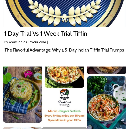
1 Day Trial Vs 1 Week Trial Tiffin
By
www.IndiasFlavour.com
|
The Flavorful Advantage: Why a 5-Day Indian Tiffin Trial Trumps